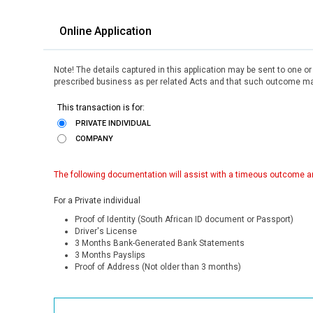
Online Application
Note! The details captured in this application may be sent to one o
prescribed business as per related Acts and that such outcome may
This transaction is for:
PRIVATE INDIVIDUAL
COMPANY
The following documentation will assist with a timeous outcome an
For a Private individual
Proof of Identity (South African ID document or Passport)
Driver's License
3 Months Bank-Generated Bank Statements
3 Months Payslips
Proof of Address (Not older than 3 months)