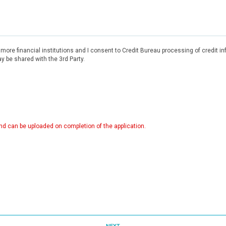
r more financial institutions and I consent to Credit Bureau processing of credit 
 be shared with the 3rd Party.
d can be uploaded on completion of the application.