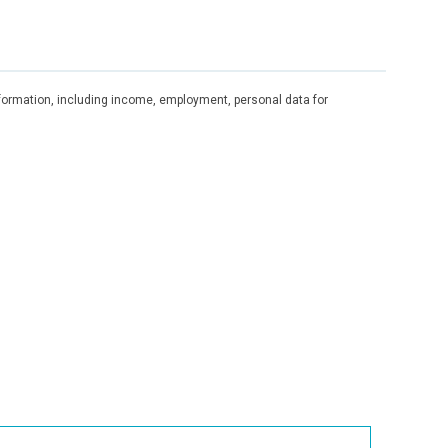
information, including income, employment, personal data for