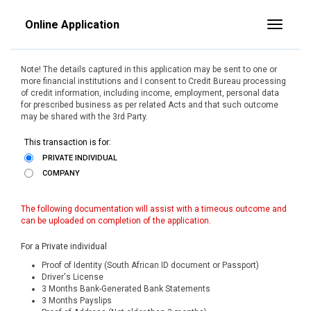
Online Application
Toggle
Note! The details captured in this application may be sent to one or
more financial institutions and I consent to Credit Bureau processing
of credit information, including income, employment, personal data
for prescribed business as per related Acts and that such outcome
may be shared with the 3rd Party.
This transaction is for:
PRIVATE INDIVIDUAL
COMPANY
The following documentation will assist with a timeous outcome and
can be uploaded on completion of the application.
For a Private individual
Proof of Identity (South African ID document or Passport)
Driver's License
3 Months Bank-Generated Bank Statements
3 Months Payslips