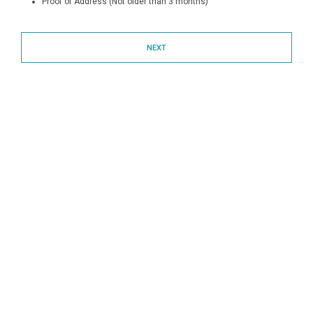
Proof of Address (Not older than 3 months)
NEXT