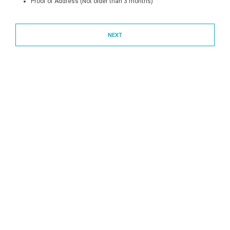
Proof of Address (Not older than 3 months)
NEXT