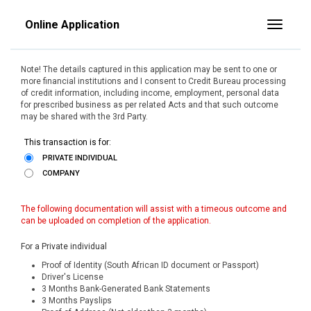
Online Application
Toggle
Note! The details captured in this application may be sent to one or
more financial institutions and I consent to Credit Bureau processing
of credit information, including income, employment, personal data
for prescribed business as per related Acts and that such outcome
may be shared with the 3rd Party.
This transaction is for:
PRIVATE INDIVIDUAL
COMPANY
The following documentation will assist with a timeous outcome and
can be uploaded on completion of the application.
For a Private individual
Proof of Identity (South African ID document or Passport)
Driver's License
3 Months Bank-Generated Bank Statements
3 Months Payslips