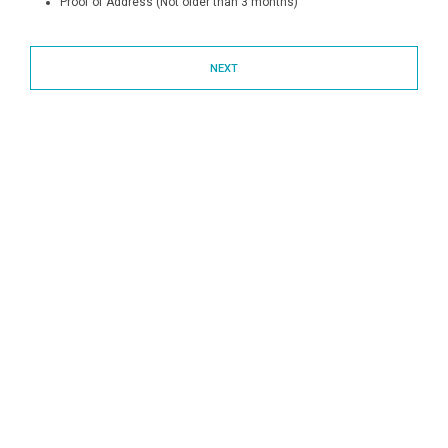
Proof of Address (Not older than 3 months)
NEXT