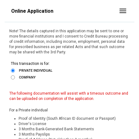
Online Application
Toggle
Note! The details captured in this application may be sent to one or
more financial institutions and I consent to Credit Bureau processing
of credit information, including income, employment, personal data
for prescribed business as per related Acts and that such outcome
may be shared with the 3rd Party.
This transaction is for:
PRIVATE INDIVIDUAL
COMPANY
The following documentation will assist with a timeous outcome and
can be uploaded on completion of the application.
For a Private individual
Proof of Identity (South African ID document or Passport)
Driver's License
3 Months Bank-Generated Bank Statements
3 Months Payslips