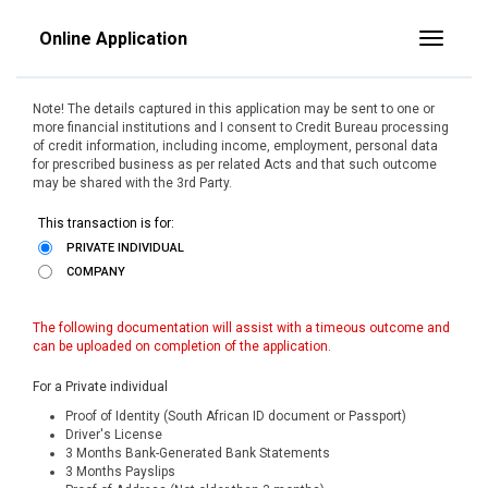
Online Application
Toggle
Note! The details captured in this application may be sent to one or
more financial institutions and I consent to Credit Bureau processing
of credit information, including income, employment, personal data
for prescribed business as per related Acts and that such outcome
may be shared with the 3rd Party.
This transaction is for:
PRIVATE INDIVIDUAL
COMPANY
The following documentation will assist with a timeous outcome and
can be uploaded on completion of the application.
For a Private individual
Proof of Identity (South African ID document or Passport)
Driver's License
3 Months Bank-Generated Bank Statements
3 Months Payslips