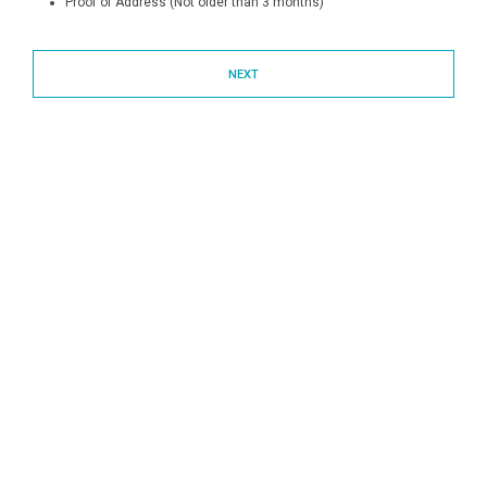
Proof of Address (Not older than 3 months)
NEXT