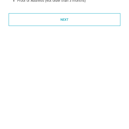
Proof of Address (Not older than 3 months)
NEXT