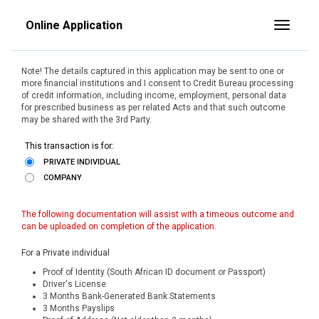
Online Application
Toggle
Note! The details captured in this application may be sent to one or
more financial institutions and I consent to Credit Bureau processing
of credit information, including income, employment, personal data
for prescribed business as per related Acts and that such outcome
may be shared with the 3rd Party.
This transaction is for:
PRIVATE INDIVIDUAL
COMPANY
The following documentation will assist with a timeous outcome and
can be uploaded on completion of the application.
For a Private individual
Proof of Identity (South African ID document or Passport)
Driver's License
3 Months Bank-Generated Bank Statements
3 Months Payslips