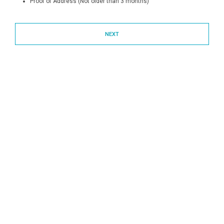
Proof of Address (Not older than 3 months)
NEXT