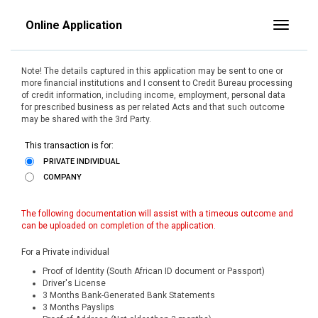
Online Application
Toggle
Note! The details captured in this application may be sent to one or
more financial institutions and I consent to Credit Bureau processing
of credit information, including income, employment, personal data
for prescribed business as per related Acts and that such outcome
may be shared with the 3rd Party.
This transaction is for:
PRIVATE INDIVIDUAL
COMPANY
The following documentation will assist with a timeous outcome and
can be uploaded on completion of the application.
For a Private individual
Proof of Identity (South African ID document or Passport)
Driver's License
3 Months Bank-Generated Bank Statements
3 Months Payslips