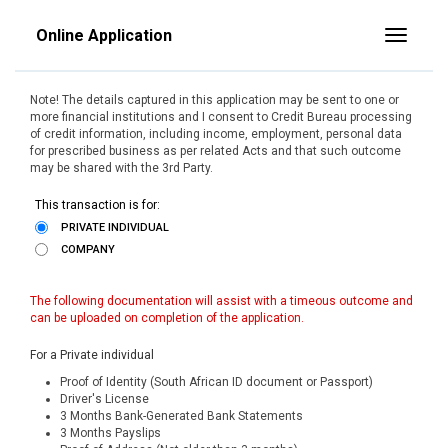
Online Application
Toggle
Note! The details captured in this application may be sent to one or
more financial institutions and I consent to Credit Bureau processing
of credit information, including income, employment, personal data
for prescribed business as per related Acts and that such outcome
may be shared with the 3rd Party.
This transaction is for:
PRIVATE INDIVIDUAL
COMPANY
The following documentation will assist with a timeous outcome and
can be uploaded on completion of the application.
For a Private individual
Proof of Identity (South African ID document or Passport)
Driver's License
3 Months Bank-Generated Bank Statements
3 Months Payslips