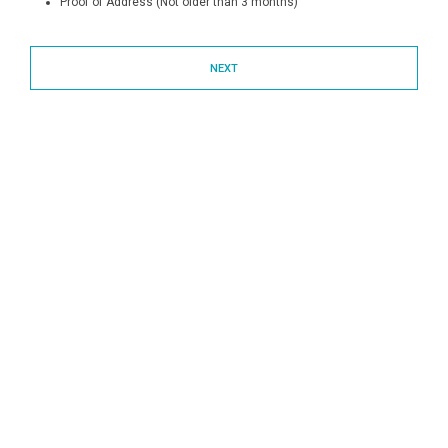
Proof of Address (Not older than 3 months)
NEXT