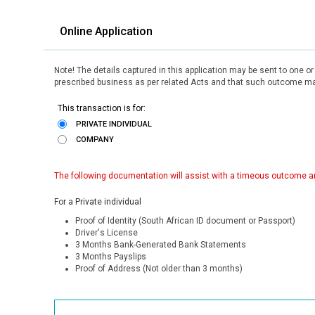
Online Application
Note! The details captured in this application may be sent to one o
prescribed business as per related Acts and that such outcome may
This transaction is for:
PRIVATE INDIVIDUAL
COMPANY
The following documentation will assist with a timeous outcome an
For a Private individual
Proof of Identity (South African ID document or Passport)
Driver's License
3 Months Bank-Generated Bank Statements
3 Months Payslips
Proof of Address (Not older than 3 months)