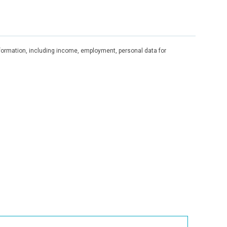
information, including income, employment, personal data for