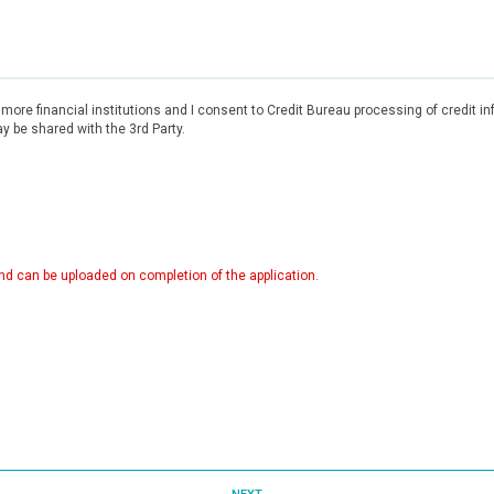
r more financial institutions and I consent to Credit Bureau processing of credit 
 be shared with the 3rd Party.
d can be uploaded on completion of the application.