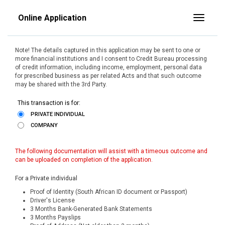
Online Application
Toggle
Note! The details captured in this application may be sent to one or
more financial institutions and I consent to Credit Bureau processing
of credit information, including income, employment, personal data
for prescribed business as per related Acts and that such outcome
may be shared with the 3rd Party.
This transaction is for:
PRIVATE INDIVIDUAL
COMPANY
The following documentation will assist with a timeous outcome and
can be uploaded on completion of the application.
For a Private individual
Proof of Identity (South African ID document or Passport)
Driver's License
3 Months Bank-Generated Bank Statements
3 Months Payslips