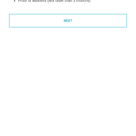
Proof of Address (Not older than 3 months)
NEXT