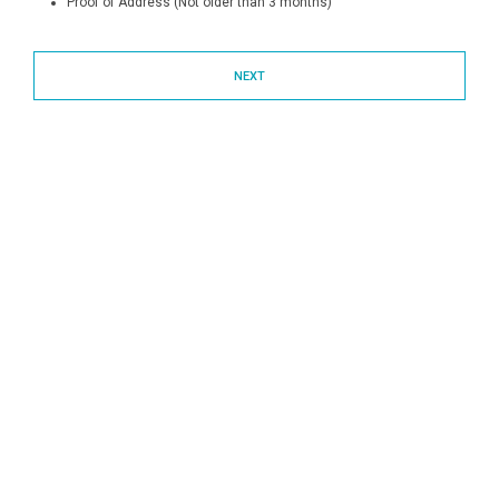
Proof of Address (Not older than 3 months)
NEXT