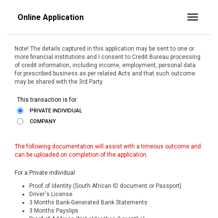
Online Application
Toggle
Note! The details captured in this application may be sent to one or
more financial institutions and I consent to Credit Bureau processing
of credit information, including income, employment, personal data
for prescribed business as per related Acts and that such outcome
may be shared with the 3rd Party.
This transaction is for:
PRIVATE INDIVIDUAL
COMPANY
The following documentation will assist with a timeous outcome and
can be uploaded on completion of the application.
For a Private individual
Proof of Identity (South African ID document or Passport)
Driver's License
3 Months Bank-Generated Bank Statements
3 Months Payslips