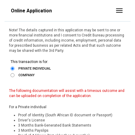
Online Application
Toggle
Note! The details captured in this application may be sent to one or
more financial institutions and I consent to Credit Bureau processing
of credit information, including income, employment, personal data
for prescribed business as per related Acts and that such outcome
may be shared with the 3rd Party.
This transaction is for:
PRIVATE INDIVIDUAL
COMPANY
The following documentation will assist with a timeous outcome and
can be uploaded on completion of the application.
For a Private individual
Proof of Identity (South African ID document or Passport)
Driver's License
3 Months Bank-Generated Bank Statements
3 Months Payslips