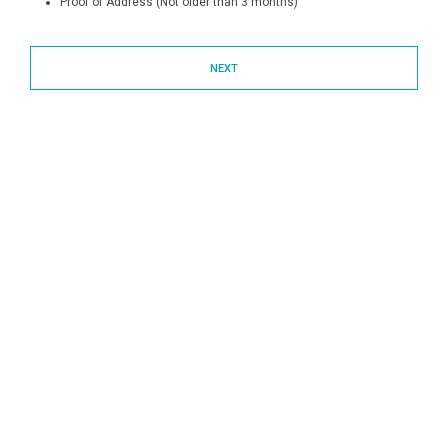
Proof of Address (Not older than 3 months)
NEXT