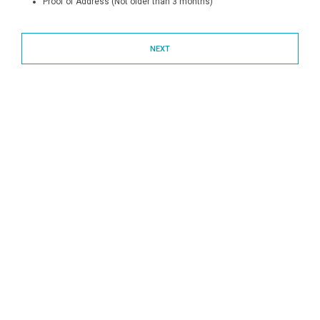
Proof of Address (Not older than 3 months)
NEXT