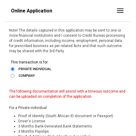
Online Application
Toggle
Note! The details captured in this application may be sent to one or
more financial institutions and I consent to Credit Bureau processing
of credit information, including income, employment, personal data
for prescribed business as per related Acts and that such outcome
may be shared with the 3rd Party.
This transaction is for:
PRIVATE INDIVIDUAL
COMPANY
The following documentation will assist with a timeous outcome and
can be uploaded on completion of the application.
For a Private individual
Proof of Identity (South African ID document or Passport)
Driver's License
3 Months Bank-Generated Bank Statements
3 Months Payslips