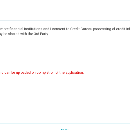
r more financial institutions and I consent to Credit Bureau processing of credit 
 be shared with the 3rd Party.
d can be uploaded on completion of the application.