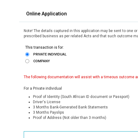
Online Application
Note! The details captured in this application may be sent to one o
prescribed business as per related Acts and that such outcome may
This transaction is for:
PRIVATE INDIVIDUAL
COMPANY
The following documentation will assist with a timeous outcome an
For a Private individual
Proof of Identity (South African ID document or Passport)
Driver's License
3 Months Bank-Generated Bank Statements
3 Months Payslips
Proof of Address (Not older than 3 months)