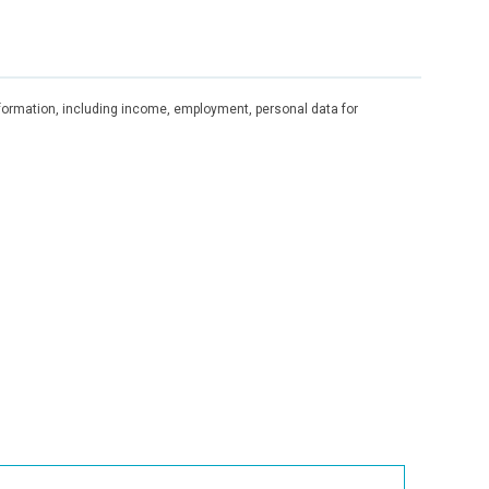
information, including income, employment, personal data for