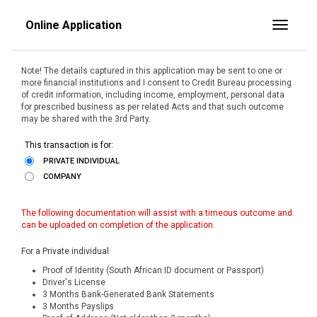
Online Application
Toggle
Note! The details captured in this application may be sent to one or
more financial institutions and I consent to Credit Bureau processing
of credit information, including income, employment, personal data
for prescribed business as per related Acts and that such outcome
may be shared with the 3rd Party.
This transaction is for:
PRIVATE INDIVIDUAL
COMPANY
The following documentation will assist with a timeous outcome and
can be uploaded on completion of the application.
For a Private individual
Proof of Identity (South African ID document or Passport)
Driver's License
3 Months Bank-Generated Bank Statements
3 Months Payslips