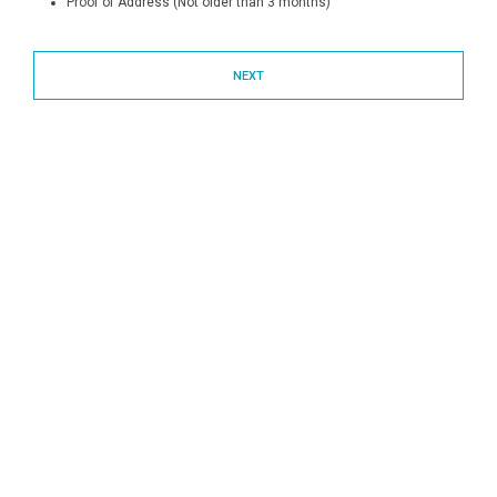
Proof of Address (Not older than 3 months)
NEXT