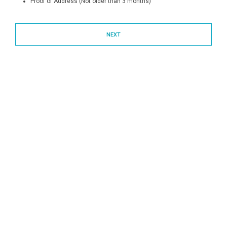
Proof of Address (Not older than 3 months)
NEXT