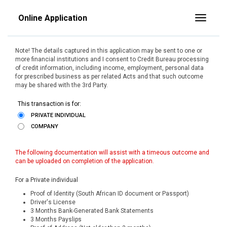
Online Application
Toggle
Note! The details captured in this application may be sent to one or
more financial institutions and I consent to Credit Bureau processing
of credit information, including income, employment, personal data
for prescribed business as per related Acts and that such outcome
may be shared with the 3rd Party.
This transaction is for:
PRIVATE INDIVIDUAL
COMPANY
The following documentation will assist with a timeous outcome and
can be uploaded on completion of the application.
For a Private individual
Proof of Identity (South African ID document or Passport)
Driver's License
3 Months Bank-Generated Bank Statements
3 Months Payslips