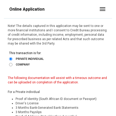
Online Application
Toggle
Note! The details captured in this application may be sent to one or
more financial institutions and I consent to Credit Bureau processing
of credit information, including income, employment, personal data
for prescribed business as per related Acts and that such outcome
may be shared with the 3rd Party.
This transaction is for:
PRIVATE INDIVIDUAL
COMPANY
The following documentation will assist with a timeous outcome and
can be uploaded on completion of the application.
For a Private individual
Proof of Identity (South African ID document or Passport)
Driver's License
3 Months Bank-Generated Bank Statements
3 Months Payslips