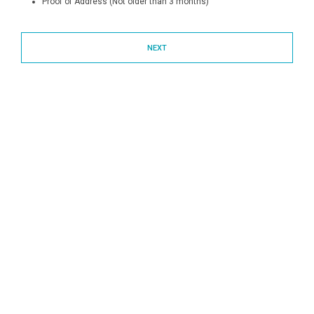
Proof of Address (Not older than 3 months)
NEXT