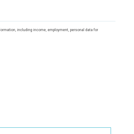
information, including income, employment, personal data for