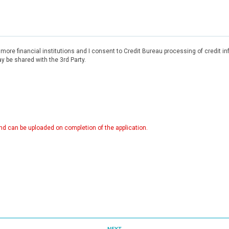
r more financial institutions and I consent to Credit Bureau processing of credit 
 be shared with the 3rd Party.
d can be uploaded on completion of the application.