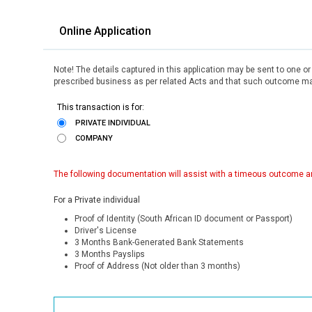
Online Application
Note! The details captured in this application may be sent to one o
prescribed business as per related Acts and that such outcome may
This transaction is for:
PRIVATE INDIVIDUAL
COMPANY
The following documentation will assist with a timeous outcome an
For a Private individual
Proof of Identity (South African ID document or Passport)
Driver's License
3 Months Bank-Generated Bank Statements
3 Months Payslips
Proof of Address (Not older than 3 months)