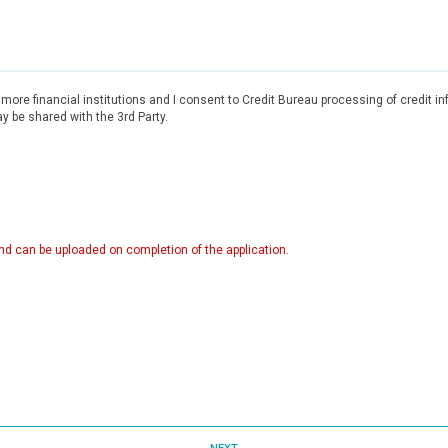
r more financial institutions and I consent to Credit Bureau processing of credit 
 be shared with the 3rd Party.
d can be uploaded on completion of the application.