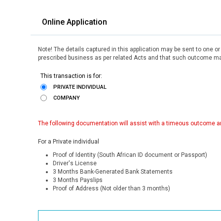
Online Application
Note! The details captured in this application may be sent to one o
prescribed business as per related Acts and that such outcome may
This transaction is for:
PRIVATE INDIVIDUAL
COMPANY
The following documentation will assist with a timeous outcome an
For a Private individual
Proof of Identity (South African ID document or Passport)
Driver's License
3 Months Bank-Generated Bank Statements
3 Months Payslips
Proof of Address (Not older than 3 months)