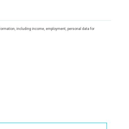
information, including income, employment, personal data for