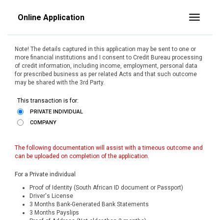
Online Application
Toggle
Note! The details captured in this application may be sent to one or
more financial institutions and I consent to Credit Bureau processing
of credit information, including income, employment, personal data
for prescribed business as per related Acts and that such outcome
may be shared with the 3rd Party.
This transaction is for:
PRIVATE INDIVIDUAL
COMPANY
The following documentation will assist with a timeous outcome and
can be uploaded on completion of the application.
For a Private individual
Proof of Identity (South African ID document or Passport)
Driver's License
3 Months Bank-Generated Bank Statements
3 Months Payslips