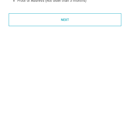
Proof of Address (Not older than 3 months)
NEXT