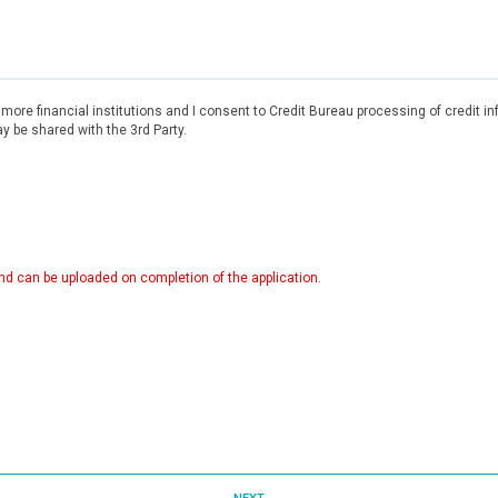
r more financial institutions and I consent to Credit Bureau processing of credit 
 be shared with the 3rd Party.
d can be uploaded on completion of the application.