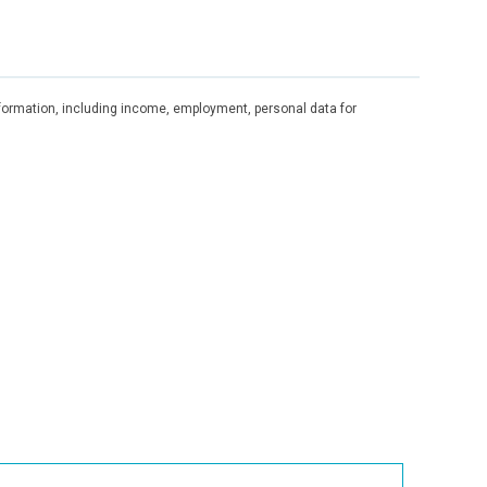
information, including income, employment, personal data for