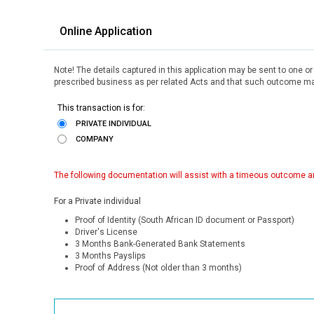
Online Application
Note! The details captured in this application may be sent to one o
prescribed business as per related Acts and that such outcome may
This transaction is for:
PRIVATE INDIVIDUAL
COMPANY
The following documentation will assist with a timeous outcome an
For a Private individual
Proof of Identity (South African ID document or Passport)
Driver's License
3 Months Bank-Generated Bank Statements
3 Months Payslips
Proof of Address (Not older than 3 months)